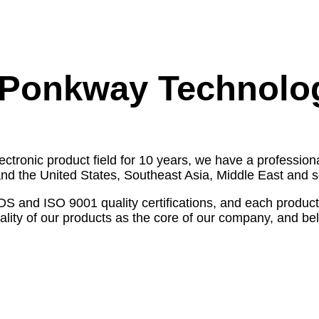
Ponkway Technolo
ectronic product field for 10 years, we have a profess
nd the United States, Southeast Asia, Middle East and s
d ISO 9001 quality certifications, and each product is 
ity of our products as the core of our company, and belie