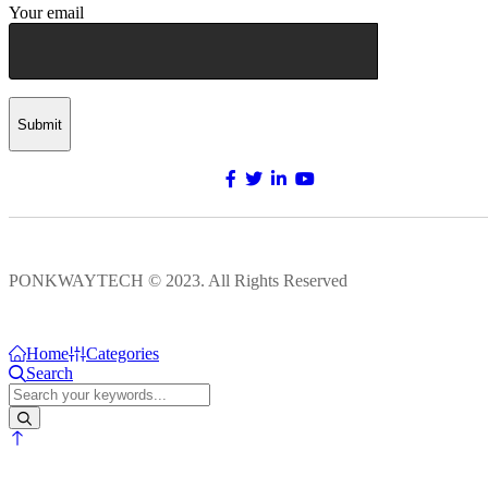
Your email
Submit
PONKWAYTECH © 2023. All Rights Reserved
Home
Categories
Search