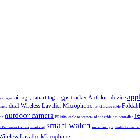
app
airtag，smart tag，gps tracker
Anti-lost device
s charger
dual Wireless Lavalier Microphone
Foldabl
amera
fast charging cable
r
outdoor camera
amp
PD100w cable
pet camera
phone cable
ps4 controller
smart watch
t Pet Feeder Camera
smart ring
spaceman light
Switch Controller
Wireless Lavalier Microphone