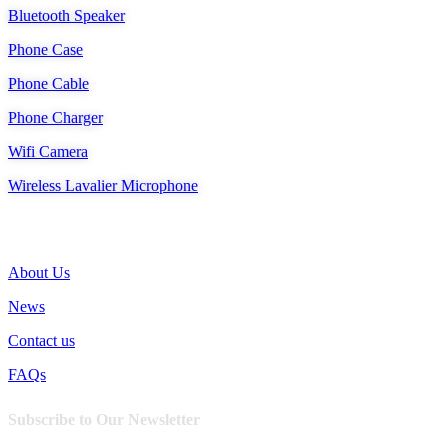
Bluetooth Speaker
Phone Case
Phone Cable
Phone Charger
Wifi Camera
Wireless Lavalier Microphone
SUPPORT
About Us
News
Contact us
FAQs
Subscribe to Our Newsletter