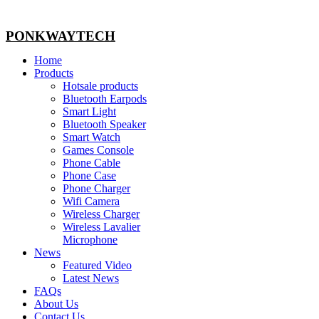
PONKWAYTECH
Home
Products
Hotsale products
Bluetooth Earpods
Smart Light
Bluetooth Speaker
Smart Watch
Games Console
Phone Cable
Phone Case
Phone Charger
Wifi Camera
Wireless Charger
Wireless Lavalier
Microphone
News
Featured Video
Latest News
FAQs
About Us
Contact Us