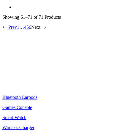
Showing
61–71 of 71
Products
Prev
1
…
4
5
6
Next
Shenzhen Ponkway Technology Co.,LTD
Oriental Tiande Building, Longhua District, Shenzhen, China
ponkway_deft@outlook.com
PRODUCTS
Bluetooth Earpods
Games Console
Smart Watch
Wireless Charger