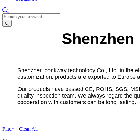
Shenzhen 
Shenzhen ponkway technology Co., Ltd. in the el
customization, products are exported to Europe a
Our products have passed CE, ROHS, SGS, MSDS an
quality inspection team. We always regard the qual
cooperation with customers can be long-lasting.
Filter
Clean All