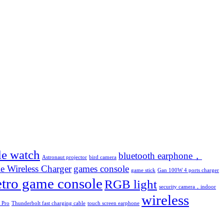
le watch
bluetooth earphone，
Astronaut projector
bird camera
e Wireless Charger
games console
game stick
Gan 100W 4 ports charger
etro game console
RGB light
security camera，indoor
wireless
 Pro
Thunderbolt fast charging cable
touch screen earphone