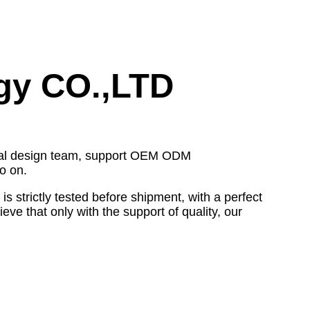
gy CO.,LTD
ional design team, support OEM ODM
o on.
strictly tested before shipment, with a perfect
ve that only with the support of quality, our