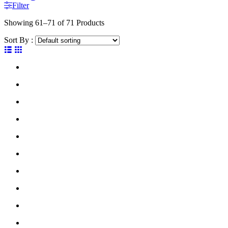
Filter
Showing
61–71 of 71
Products
Sort By :