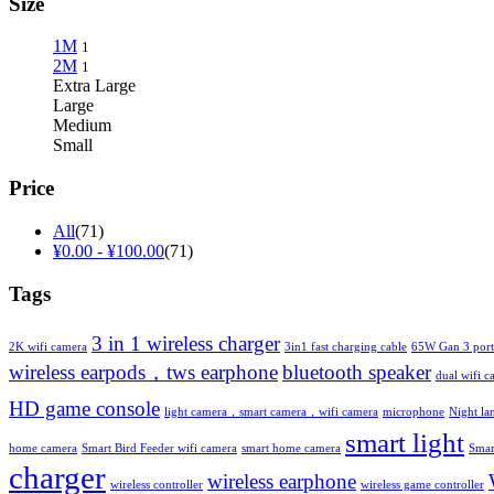
Size
1M
1
2M
1
Extra Large
Large
Medium
Small
Price
All
(71)
¥
0.00
-
¥
100.00
(71)
Tags
3 in 1 wireless charger
2K wifi camera
3in1 fast charging cable
65W Gan 3 port
wireless earpods，tws earphone
bluetooth speaker
dual wifi c
HD game console
light camera，smart camera，wifi camera
microphone
Night l
smart light
home camera
Smart Bird Feeder wifi camera
smart home camera
Smar
charger
wireless earphone
wireless controller
wireless game controller