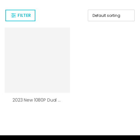
FILTER
2023 New 1080P Dual Lens WiFi Camera Dual Screen Outdoor PTZ Camera Auto Tracking Motion Detection 4X Zoom Color Night Vision