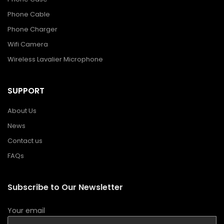
Phone Cable
Phone Charger
Wifi Camera
Wireless Lavalier Microphone
SUPPORT
About Us
News
Contact us
FAQs
Subscribe to Our Newsletter
Your email