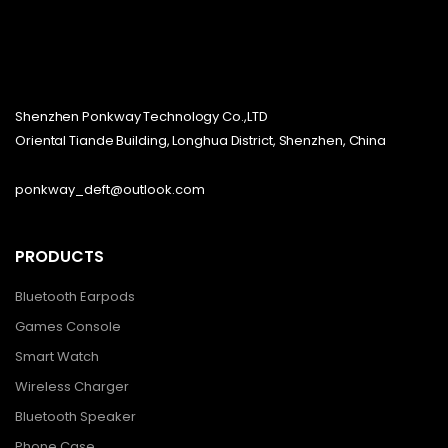
Shenzhen Ponkway Technology Co.,LTD
Oriental Tiande Building, Longhua District, Shenzhen, China
ponkway_deft@outlook.com
PRODUCTS
Bluetooth Earpods
Games Console
Smart Watch
Wireless Charger
Bluetooth Speaker
Phone Case