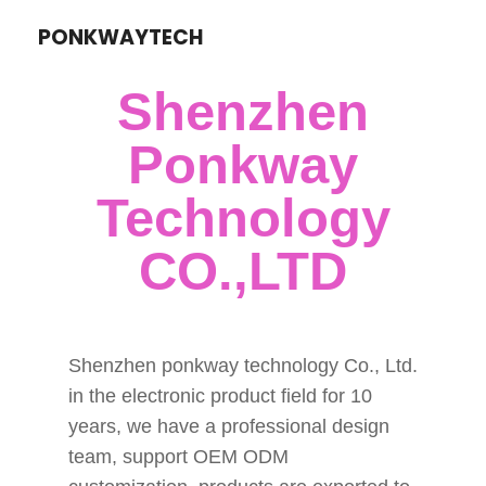
PONKWAYTECH
Shenzhen
Ponkway
Technology
CO.,LTD
Shenzhen ponkway technology Co., Ltd.
in the electronic product field for 10
years, we have a professional design
team, support OEM ODM