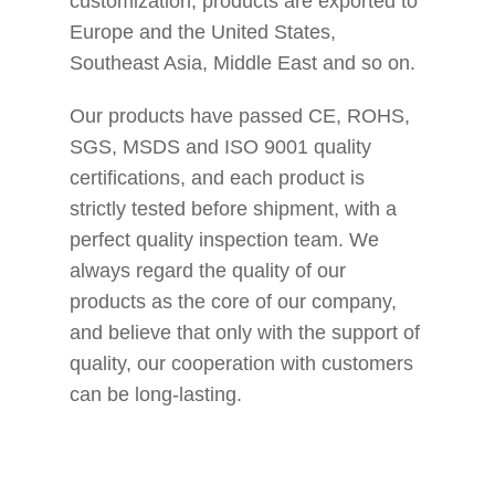
customization, products are exported to
Europe and the United States,
Southeast Asia, Middle East and so on.
Our products have passed CE, ROHS,
SGS, MSDS and ISO 9001 quality
certifications, and each product is
strictly tested before shipment, with a
perfect quality inspection team. We
always regard the quality of our
products as the core of our company,
and believe that only with the support of
quality, our cooperation with customers
can be long-lasting.