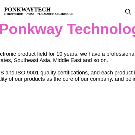
PONKWAYTECH
Home
Products
News
FAQs
About Us
Contact Us
Ponkway Technolo
ctronic product field for 10 years, we have a professi
ates, Southeast Asia, Middle East and so on.
 ISO 9001 quality certifications, and each product is s
ty of our products as the core of our company, and believ