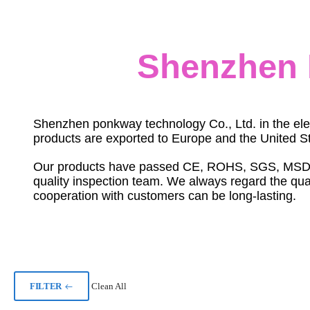
Shenzhen 
Shenzhen ponkway technology Co., Ltd. in the ele
products are exported to Europe and the United St
Our products have passed CE, ROHS, SGS, MSDS and
quality inspection team. We always regard the quali
cooperation with customers can be long-lasting.
FILTER
Clean All