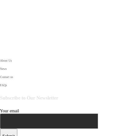
SUPPORT
About Us
News
Contact us
FAQs
Subscribe to Our Newsletter
Your email