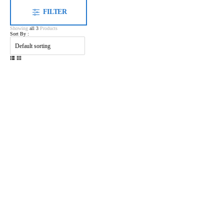
FILTER
Showing
all 3
Products
Sort By :
Shenzhen Ponkway Technology Co.,LTD
Oriental Tiande Building, Longhua District, Shenzhen, China
ponkway_deft@outlook.com