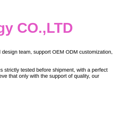
gy CO.,LTD
onal design team, support OEM ODM customization,
trictly tested before shipment, with a perfect
e that only with the support of quality, our