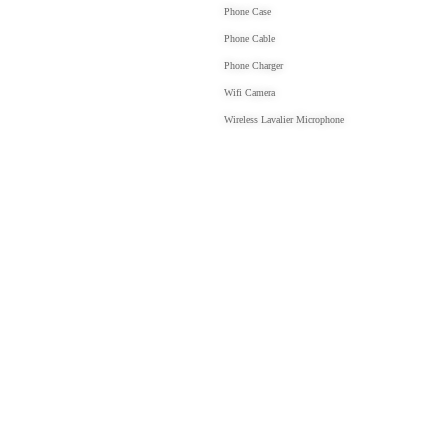
Phone Case
Phone Cable
Phone Charger
Wifi Camera
Wireless Lavalier Microphone