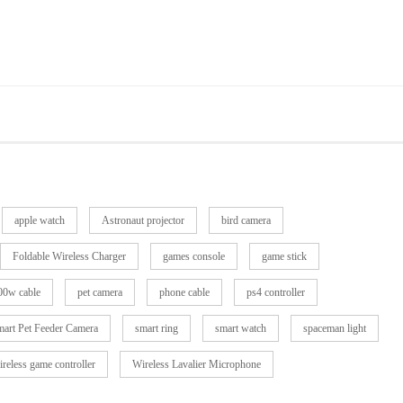
apple watch
Astronaut projector
bird camera
Foldable Wireless Charger
games console
game stick
0w cable
pet camera
phone cable
ps4 controller
art Pet Feeder Camera
smart ring
smart watch
spaceman light
ireless game controller
Wireless Lavalier Microphone