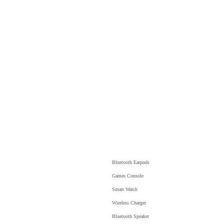
PRODUCTS
Bluetooth Earpods
Games Console
Smart Watch
Wireless Charger
Bluetooth Speaker