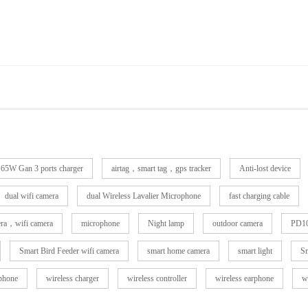
65W Gan 3 ports charger
airtag，smart tag，gps tracker
Anti-lost device
dual wifi camera
dual Wireless Lavalier Microphone
fast charging cable
era，wifi camera
microphone
Night lamp
outdoor camera
PD10
Smart Bird Feeder wifi camera
smart home camera
smart light
Sm
rphone
wireless charger
wireless controller
wireless earphone
w