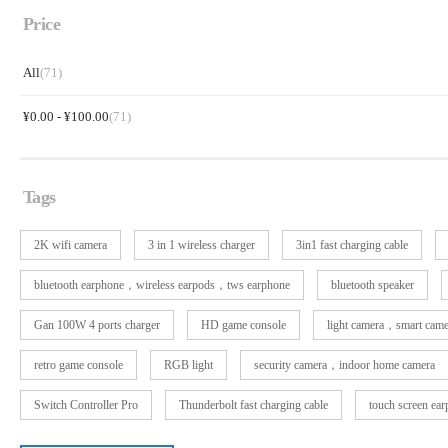
Price
All
(71)
¥
0.00
-
¥
100.00
(71)
Tags
2K wifi camera
3 in 1 wireless charger
3in1 fast charging cable
bluetooth earphone，wireless earpods，tws earphone
bluetooth speaker
Gan 100W 4 ports charger
HD game console
light camera，smart cam
retro game console
RGB light
security camera，indoor home camera
Switch Controller Pro
Thunderbolt fast charging cable
touch screen ea