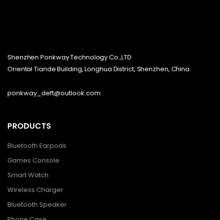
Shenzhen Ponkway Technology Co.,LTD
Oriental Tiande Building, Longhua District, Shenzhen, China
ponkway_deft@outlook.com
PRODUCTS
Bluetooth Earpods
Games Console
Smart Watch
Wireless Charger
Bluetooth Speaker
Phone Case