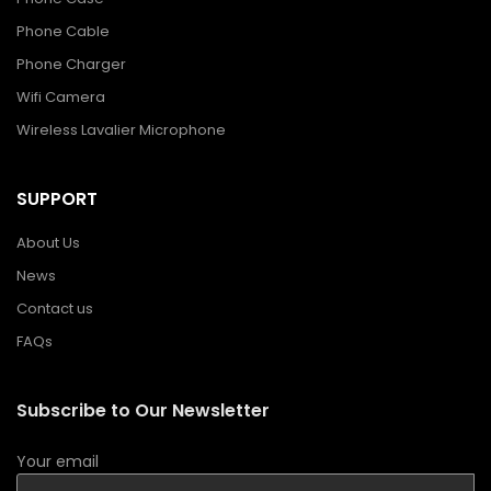
Phone Cable
Phone Charger
Wifi Camera
Wireless Lavalier Microphone
SUPPORT
About Us
News
Contact us
FAQs
Subscribe to Our Newsletter
Your email