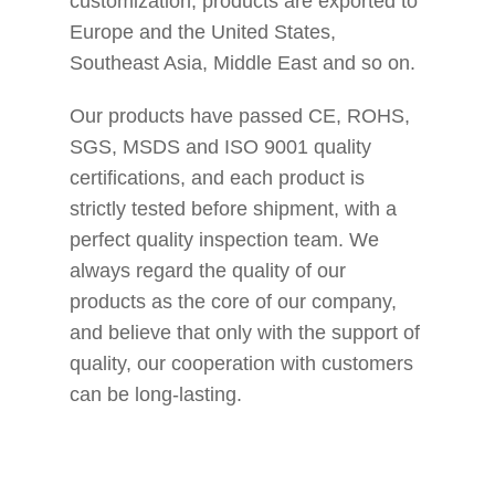
customization, products are exported to
Europe and the United States,
Southeast Asia, Middle East and so on.
Our products have passed CE, ROHS,
SGS, MSDS and ISO 9001 quality
certifications, and each product is
strictly tested before shipment, with a
perfect quality inspection team. We
always regard the quality of our
products as the core of our company,
and believe that only with the support of
quality, our cooperation with customers
can be long-lasting.