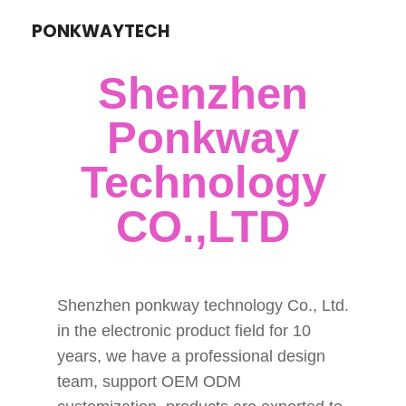
PONKWAYTECH
Shenzhen
Ponkway
Technology
CO.,LTD
Shenzhen ponkway technology Co., Ltd.
in the electronic product field for 10
years, we have a professional design
team, support OEM ODM