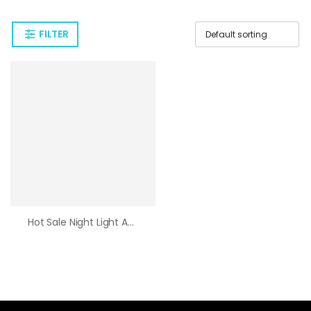
FILTER
Hot Sale Night Light Astronaut Decoration Desk Lamp Home USB Lamp Moon Astronaut Gift Spaceman Projector