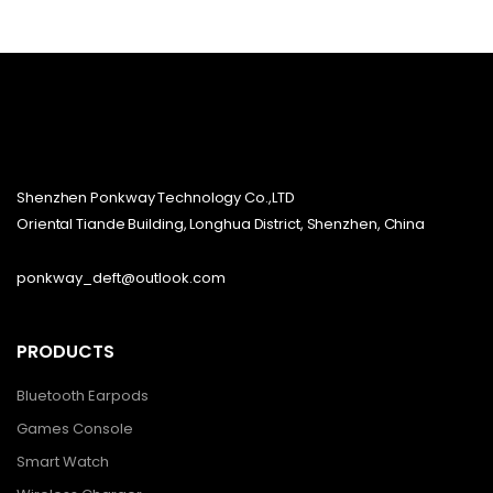
Shenzhen Ponkway Technology Co.,LTD
Oriental Tiande Building, Longhua District, Shenzhen, China
ponkway_deft@outlook.com
PRODUCTS
Bluetooth Earpods
Games Console
Smart Watch