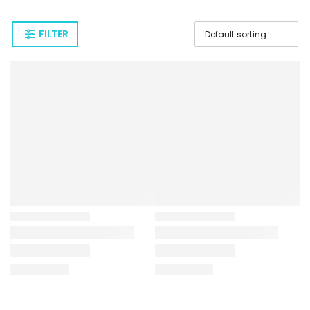
FILTER