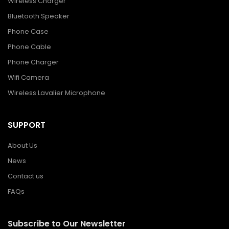
Wireless Charger
Bluetooth Speaker
Phone Case
Phone Cable
Phone Charger
Wifi Camera
Wireless Lavalier Microphone
SUPPORT
About Us
News
Contact us
FAQs
Subscribe to Our Newsletter