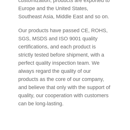
customization, products are exported to
Europe and the United States,
Southeast Asia, Middle East and so on.
Our products have passed CE, ROHS,
SGS, MSDS and ISO 9001 quality
certifications, and each product is
strictly tested before shipment, with a
perfect quality inspection team. We
always regard the quality of our
products as the core of our company,
and believe that only with the support of
quality, our cooperation with customers
can be long-lasting.