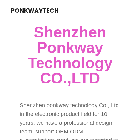
PONKWAYTECH
Shenzhen
Ponkway
Technology
CO.,LTD
Shenzhen ponkway technology Co., Ltd.
in the electronic product field for 10
years, we have a professional design
team, support OEM ODM