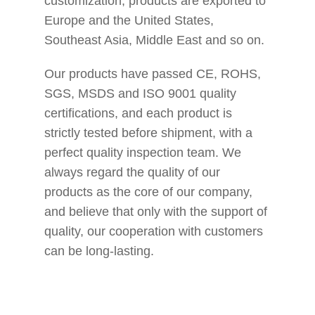
customization, products are exported to
Europe and the United States,
Southeast Asia, Middle East and so on.
Our products have passed CE, ROHS,
SGS, MSDS and ISO 9001 quality
certifications, and each product is
strictly tested before shipment, with a
perfect quality inspection team. We
always regard the quality of our
products as the core of our company,
and believe that only with the support of
quality, our cooperation with customers
can be long-lasting.