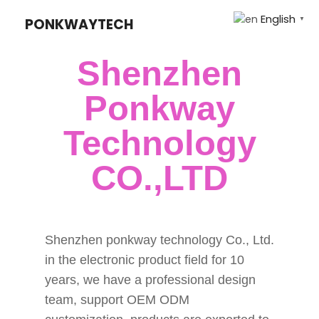
English
PONKWAYTECH
▼
Shenzhen
Ponkway
Technology
CO.,LTD
Shenzhen ponkway technology Co., Ltd.
in the electronic product field for 10
years, we have a professional design
team, support OEM ODM