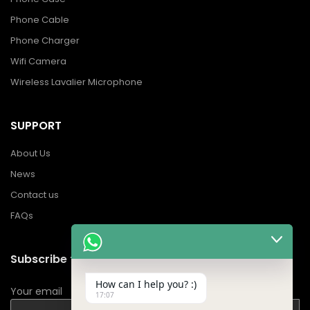
Phone Cable
Phone Charger
Wifi Camera
Wireless Lavalier Microphone
SUPPORT
About Us
News
Contact us
FAQs
Subscribe to Our Newsletter
How can I help you? :)
Your email
17:07