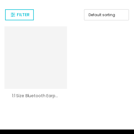
FILTER
1:1 Size Bluetooth Earphone 2nd Generation Wireless Earpods