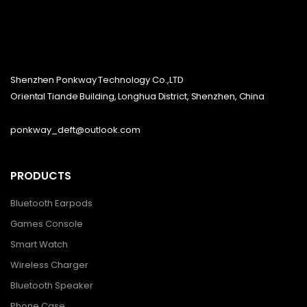
Shenzhen Ponkway Technology Co.,LTD
Oriental Tiande Building, Longhua District, Shenzhen, China
ponkway_deft@outlook.com
PRODUCTS
Bluetooth Earpods
Games Console
Smart Watch
Wireless Charger
Bluetooth Speaker
Phone Case