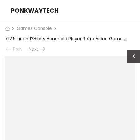
PONKWAYTECH
Games Console
X12 5.1 inch 128 bits Handheld Player Retro Video Game Handheld Game Console
Prev
Next