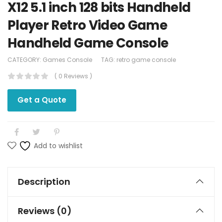
X12 5.1 inch 128 bits Handheld
Player Retro Video Game
Handheld Game Console
CATEGORY:
Games Console
TAG:
retro game console
( 0 Reviews )
Get a Quote
Add to wishlist
Description
Reviews (0)