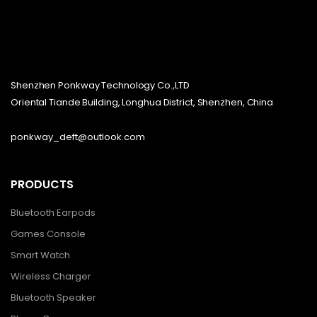
Shenzhen Ponkway Technology Co.,LTD
Oriental Tiande Building, Longhua District, Shenzhen, China
ponkway_deft@outlook.com
PRODUCTS
Bluetooth Earpods
Games Console
Smart Watch
Wireless Charger
Bluetooth Speaker