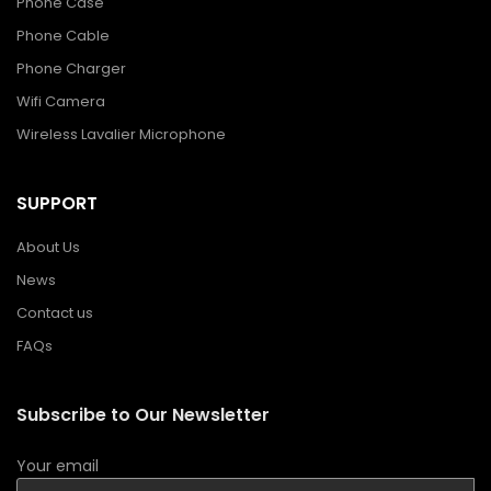
Phone Case
Phone Cable
Phone Charger
Wifi Camera
Wireless Lavalier Microphone
SUPPORT
About Us
News
Contact us
FAQs
Subscribe to Our Newsletter
Your email