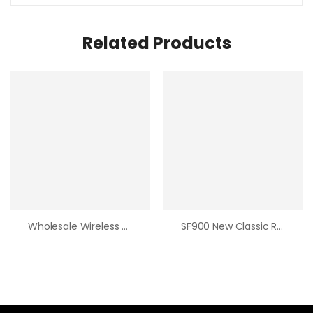
Related Products
Wholesale Wireless Controller For Playstation4 With 8 Common Key And 2 Trigger Buttons
SF900 New Classic Retro Game Console SFC HD TV Video Game Console Tf Card Expansion Double Wireless Handle Built-In 5000 Games