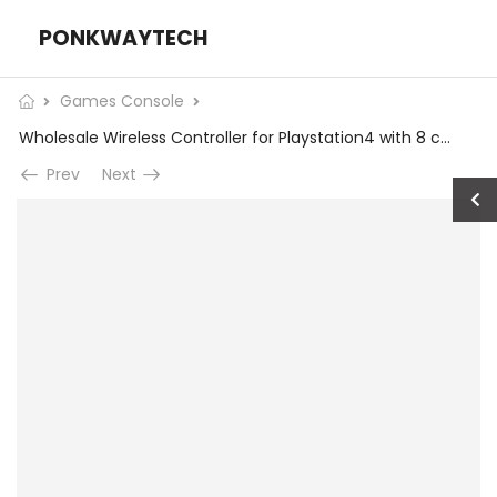
PONKWAYTECH
Games Console
Wholesale Wireless Controller for Playstation4 with 8 common key and 2 trigger buttons
Prev
Next