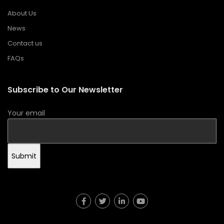
About Us
News
Contact us
FAQs
Subscribe to Our Newsletter
Your email
Submit