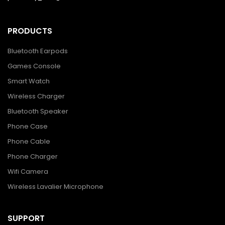
PRODUCTS
Bluetooth Earpods
Games Console
Smart Watch
Wireless Charger
Bluetooth Speaker
Phone Case
Phone Cable
Phone Charger
Wifi Camera
Wireless Lavalier Microphone
SUPPORT