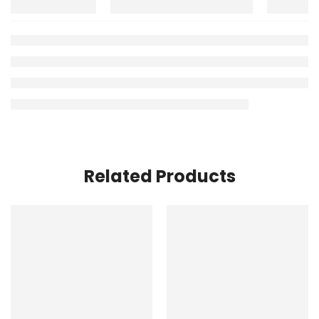
Related Products