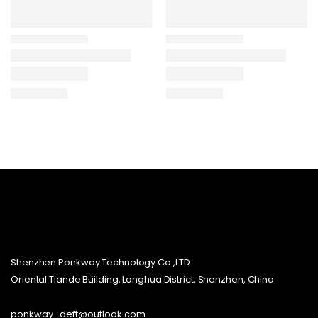
Shenzhen Ponkway Technology Co.,LTD
Oriental Tiande Building, Longhua District, Shenzhen, China
ponkway_deft@outlook.com