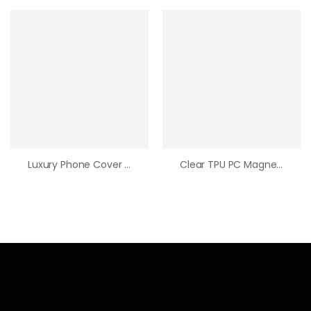
Luxury Phone Cover Cute Trendy Hot Sale Puffer Brand Down Jacket Phone Case Soft Leather Phone Case For Iphone15 Pro Max
Clear TPU PC Magnetic Phone Case Wholesale Original Quality Wireless Charging Transparent Phone Cover For Iphone 15 Pro Max