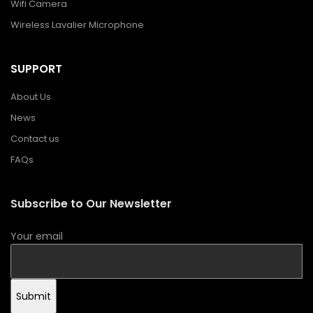
Wifi Camera
Wireless Lavalier Microphone
SUPPORT
About Us
News
Contact us
FAQs
Subscribe to Our Newsletter
Your email
Submit