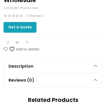
Wholesale
CATEGORY:
Phone Case
( 0 Reviews )
Get a Quote
Add to wishlist
Description
Reviews (0)
Related Products