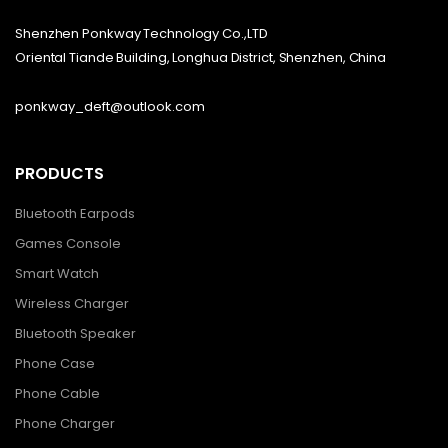
Shenzhen Ponkway Technology Co.,LTD
Oriental Tiande Building, Longhua District, Shenzhen, China
ponkway_deft@outlook.com
PRODUCTS
Bluetooth Earpods
Games Console
Smart Watch
Wireless Charger
Bluetooth Speaker
Phone Case
Phone Cable
Phone Charger