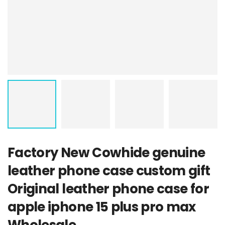
Factory New Cowhide genuine
leather phone case custom gift
Original leather phone case for
apple iphone 15 plus pro max