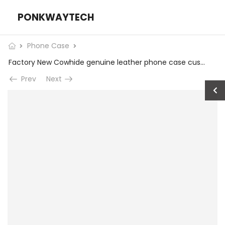
PONKWAYTECH
Phone Case
Factory New Cowhide genuine leather phone case custom gift Original leather phone case for apple iphone 15 plus pro max Wholesale
Prev
Next